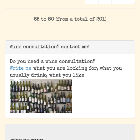
65
to
80
(from a total of
201
)
Wine consultation? contact me!
Do you need a wine consultation?
Write me
what you are looking for, what you
usually drink, what you like