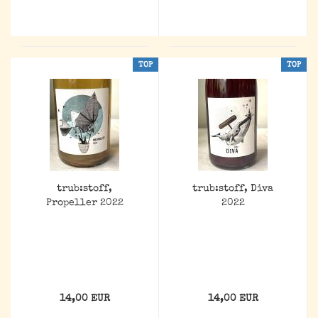
TOP
TOP
trub:stoff,
trub:stoff, Diva
Propeller 2022
2022
14,00 EUR
14,00 EUR