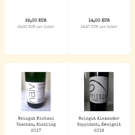
22,00 EUR
14,00 EUR
29,33 EUR per Liter
18,67 EUR per Liter
Weingut Michael
Weingut Alexander
Teschke, Riesling
Koppitsch, Zweigelt
2017
2016