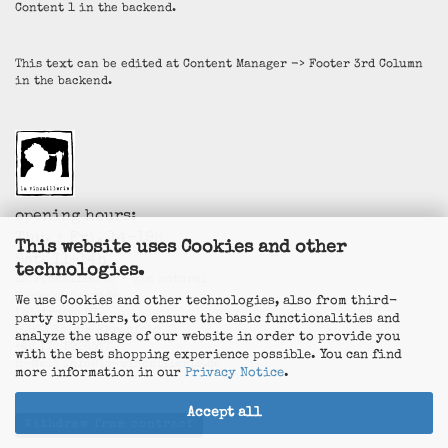
Content 1 in the backend.
This text can be edited at Content Manager -> Footer 3rd Column
in the backend.
opening hours:
Thu. + Fri. 14-19h
This website uses Cookies and other
Sat. 11-14h
technologies.
La Vincaillerie - vin naturel
Surk-ki Schrade
We use Cookies and other technologies, also from third-
Leostrasse 57
party suppliers, to ensure the basic functionalities and
50823 Köln - Ehrenfeld
analyze the usage of our website in order to provide you
+49 172 5926537
with the best shopping experience possible. You can find
E-Mail
info@la-vincaillerie.de
more information in our
Privacy Notice
.
Accept all
Withdraw from contract