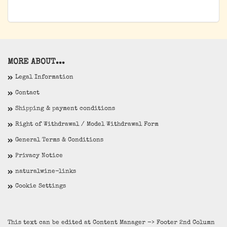
MORE ABOUT...
Legal Information
Contact
Shipping & payment conditions
Right of Withdrawal / Model Withdrawal Form
General Terms & Conditions
Privacy Notice
naturalwine-links
Cookie Settings
This text can be edited at Content Manager -> Footer 2nd Column