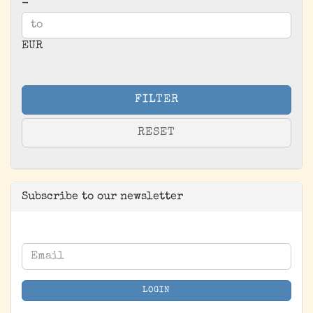
-
EUR
FILTER
RESET
Subscribe to our newsletter
CONTINUE
Email
TO
NEWSLETTER
LOGIN
SUBSCRIPTION
PAGE