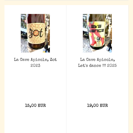
La Cave Apicole, Zot
La Cave Apicole,
2023
Let's dance !!! 2025
15,00 EUR
19,00 EUR