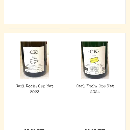
Carl Koch, Opp Nat
Carl Koch, Opp Nat
2023
2024