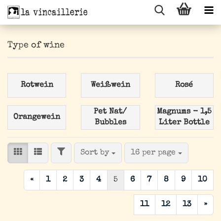
Type of wine
Rotwein
Weißwein
Rosé
Pet Nat/
Magnums - 1,5
Orangewein
Bubbles
Liter Bottle
FILTER
Sort by
per page
Sort by
16 per page
«
1
2
3
4
5
6
7
8
9
10
11
12
13
»