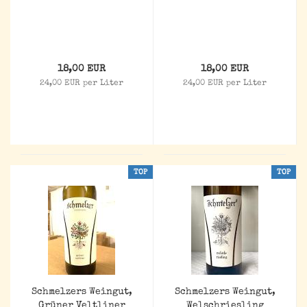
18,00 EUR
18,00 EUR
24,00 EUR per Liter
24,00 EUR per Liter
TOP
TOP
Schmelzers Weingut,
Schmelzers Weingut,
Grüner Veltliner
Welschriesling