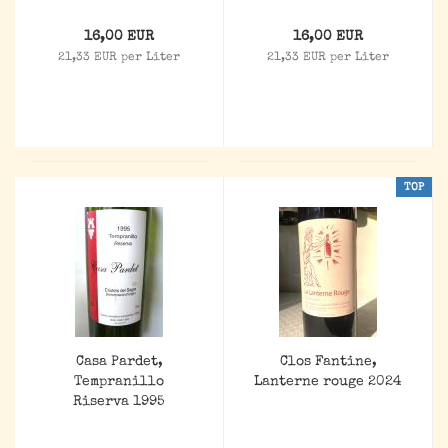
16,00 EUR
16,00 EUR
21,33 EUR per Liter
21,33 EUR per Liter
TOP
Casa Pardet,
Clos Fantine,
Tempranillo
Lanterne rouge 2024
Riserva 1995