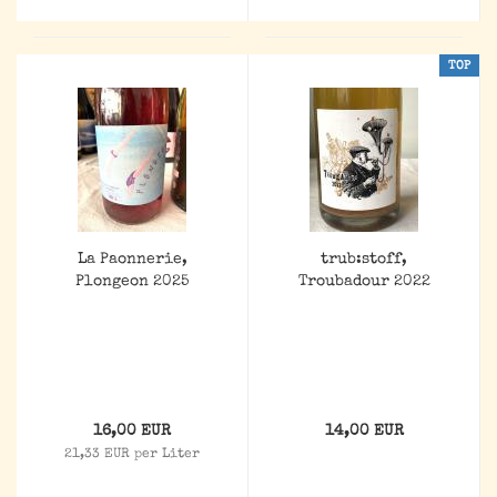
TOP
La Paonnerie,
trub:stoff,
Plongeon 2025
Troubadour 2022
16,00 EUR
14,00 EUR
21,33 EUR per Liter