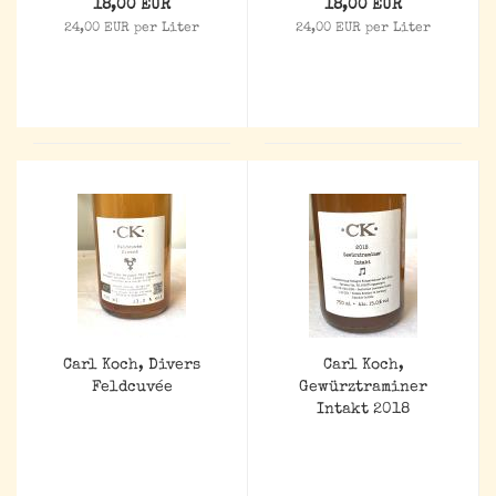
18,00 EUR
18,00 EUR
24,00 EUR per Liter
24,00 EUR per Liter
Carl Koch, Divers
Carl Koch,
Feldcuvée
Gewürztraminer
Intakt 2018