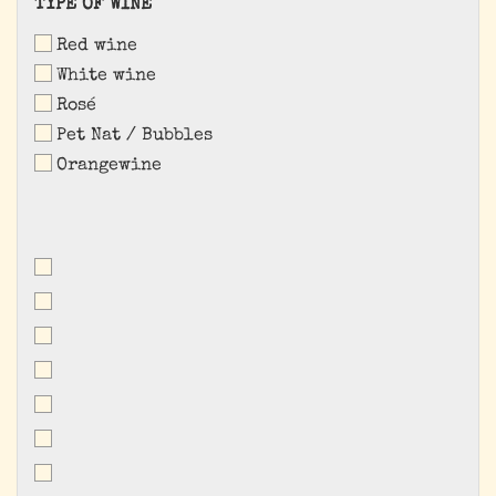
TYPE
TYPE OF WINE
OF
Red wine
WINE
White wine
Rosé
Pet Nat / Bubbles
Orangewine