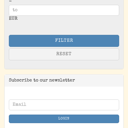
-
EUR
FILTER
RESET
Subscribe to our newsletter
CONTINUE
Email
TO
NEWSLETTER
LOGIN
SUBSCRIPTION
PAGE