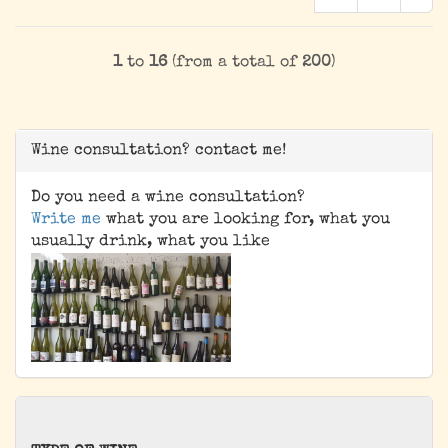
1
to
16
(from a total of
200
)
Wine consultation? contact me!
Do you need a wine consultation?
Write me
what you are looking for, what you
usually drink, what you like