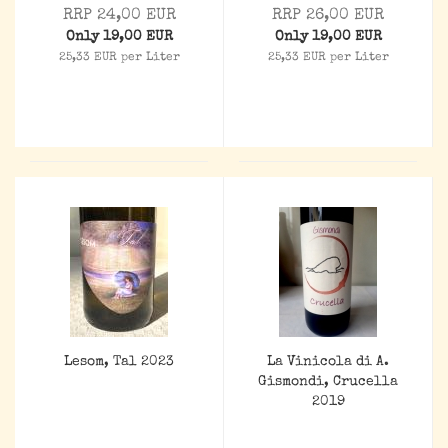
RRP 24,00 EUR
RRP 26,00 EUR
Only 19,00 EUR
Only 19,00 EUR
25,33 EUR per Liter
25,33 EUR per Liter
Lesom, Tal 2023
La Vinicola di A.
Gismondi, Crucella
2019