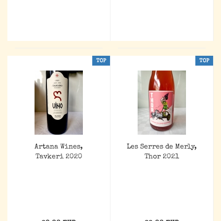
TOP
TOP
Artana Wines,
Les Serres de Merly,
Tavkeri 2020
Thor 2021