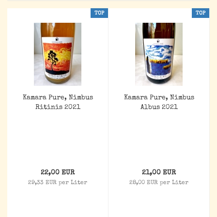
TOP
TOP
Kamara Pure, Nimbus
Kamara Pure, Nimbus
Ritinis 2021
Albus 2021
22,00 EUR
21,00 EUR
29,33 EUR per Liter
28,00 EUR per Liter