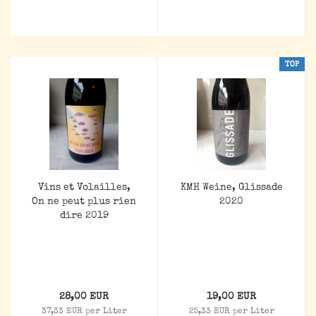
TOP
Vins et Volailles,
KMH Weine, Glissade
On ne peut plus rien
2020
dire 2019
28,00 EUR
19,00 EUR
37,33 EUR per Liter
25,33 EUR per Liter