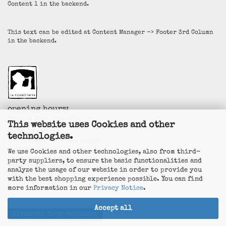
Content 1 in the backend.
This text can be edited at Content Manager -> Footer 3rd Column
in the backend.
opening hours:
Thu. + Fri. 14-19h
This website uses Cookies and other
Sat. 11-14h
technologies.
La Vincaillerie - vin naturel
Surk-ki Schrade
We use Cookies and other technologies, also from third-
Leostrasse 57
party suppliers, to ensure the basic functionalities and
50823 Köln - Ehrenfeld
analyze the usage of our website in order to provide you
+49 172 5926537
with the best shopping experience possible. You can find
E-Mail
info@la-vincaillerie.de
more information in our
Privacy Notice
.
Accept all
Withdraw from contract