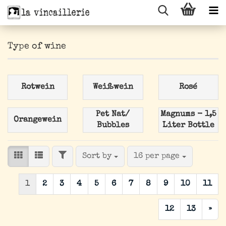
Type of wine
Rotwein
Weißwein
Rosé
Pet Nat/
Magnums - 1,5
Orangewein
Bubbles
Liter Bottle
FILTER
Sort by
per page
Sort by
16 per page
1
2
3
4
5
6
7
8
9
10
11
12
13
»