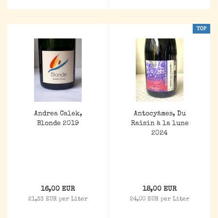
TOP
Andrea Calek,
Antocyâmes, Du
Blonde 2019
Raisin à la lune
2024
16,00 EUR
18,00 EUR
21,33 EUR per Liter
24,00 EUR per Liter