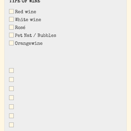
TYPE
TYPE OF WINE
OF
Red wine
WINE
White wine
Rosé
Pet Nat / Bubbles
Orangewine