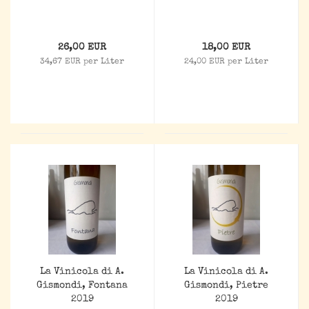
26,00 EUR
18,00 EUR
34,67 EUR per Liter
24,00 EUR per Liter
La Vinicola di A.
La Vinicola di A.
Gismondi, Fontana
Gismondi, Pietre
2019
2019