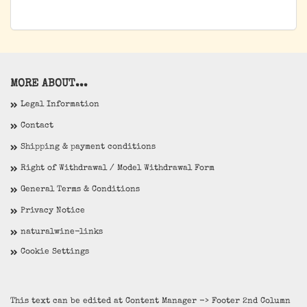
MORE ABOUT...
Legal Information
Contact
Shipping & payment conditions
Right of Withdrawal / Model Withdrawal Form
General Terms & Conditions
Privacy Notice
naturalwine-links
Cookie Settings
This text can be edited at Content Manager -> Footer 2nd Column