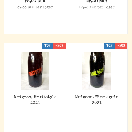
28,00 EUR
22,00 EUR
37,33 EUR per Liter
29,33 EUR per Liter
TOP
-20%
TOP
-26%
Meigoon, Fruitstyle
Meigoon, Wine again
2021
2021