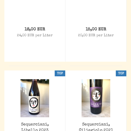
18,00 EUR
15,00 EUR
24,00 EUR per Liter
20,00 EUR per Liter
TOP
TOP
Sequerciani,
Sequerciani,
Libello 2023
Ciliegiolo 2021