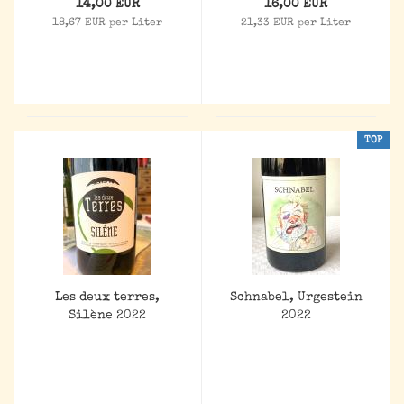
14,00 EUR
16,00 EUR
18,67 EUR per Liter
21,33 EUR per Liter
TOP
Les deux terres,
Schnabel, Urgestein
Silène 2022
2022