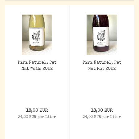
Piri Naturel, Pet
Piri Naturel, Pet
Nat Weiß 2022
Nat Rot 2022
18,00 EUR
18,00 EUR
24,00 EUR per Liter
24,00 EUR per Liter