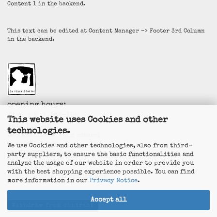
Content 1 in the backend.
This text can be edited at Content Manager -> Footer 3rd Column
in the backend.
opening hours:
Thu. + Fri. 14-19h
This website uses Cookies and other
Sat. 11-14h
technologies.
La Vincaillerie - vin naturel
Surk-ki Schrade
We use Cookies and other technologies, also from third-
Leostrasse 57
party suppliers, to ensure the basic functionalities and
50823 Köln - Ehrenfeld
analyze the usage of our website in order to provide you
+49 172 5926537
with the best shopping experience possible. You can find
E-Mail
info@la-vincaillerie.de
more information in our
Privacy Notice
.
Accept all
Withdraw from contract