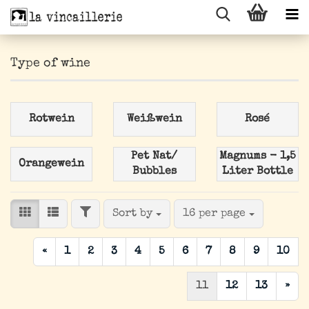
Type of wine
Rotwein
Weißwein
Rosé
Pet Nat/
Magnums - 1,5
Orangewein
Bubbles
Liter Bottle
FILTER
Sort by
per page
Sort by
16 per page
«
1
2
3
4
5
6
7
8
9
10
11
12
13
»