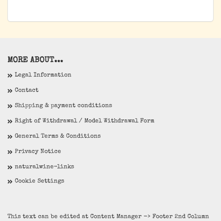
MORE ABOUT...
Legal Information
Contact
Shipping & payment conditions
Right of Withdrawal / Model Withdrawal Form
General Terms & Conditions
Privacy Notice
naturalwine-links
Cookie Settings
This text can be edited at Content Manager -> Footer 2nd Column