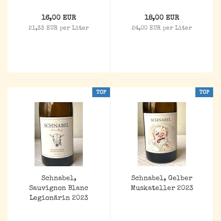
16,00 EUR
18,00 EUR
21,33 EUR per Liter
24,00 EUR per Liter
TOP
TOP
Schnabel,
Schnabel, Gelber
Sauvignon Blanc
Muskateller 2023
Legionärin 2023