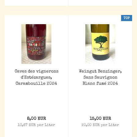
TOP
Caves des vignerons
Weingut Benzinger,
d'Estézargues,
Sans Sauvignon
Carambouille 2024
Blanc fumé 2024
8,00 EUR
15,00 EUR
10,67 EUR per Liter
20,00 EUR per Liter