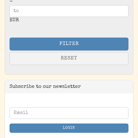
-
EUR
FILTER
RESET
Subscribe to our newsletter
CONTINUE
Email
TO
NEWSLETTER
LOGIN
SUBSCRIPTION
PAGE