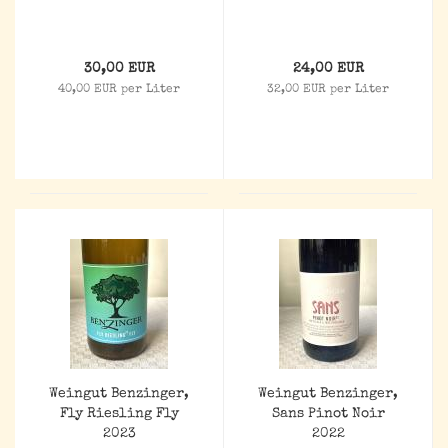
30,00 EUR
24,00 EUR
40,00 EUR per Liter
32,00 EUR per Liter
Weingut Benzinger,
Weingut Benzinger,
Fly Riesling Fly
Sans Pinot Noir
2023
2022