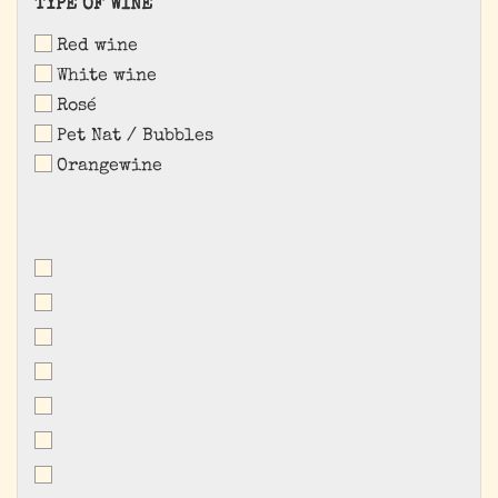
TYPE
TYPE OF WINE
OF
Red wine
WINE
White wine
Rosé
Pet Nat / Bubbles
Orangewine