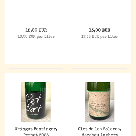
12,00 EUR
13,00 EUR
16,00 EUR per Liter
17,33 EUR per Liter
Weingut Benzinger,
Clot de les Soleres,
Petnat 2025
Macabeu Amphora