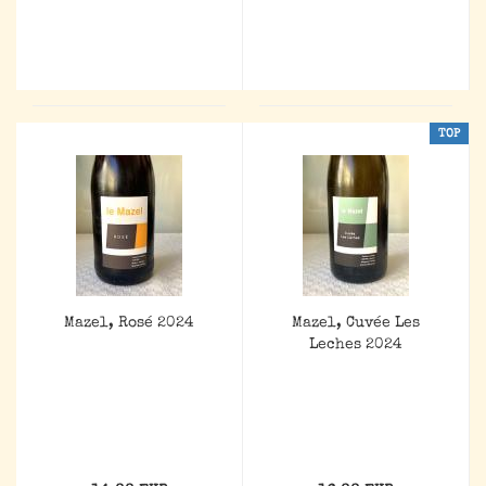
TOP
Mazel, Rosé 2024
Mazel, Cuvée Les
Leches 2024