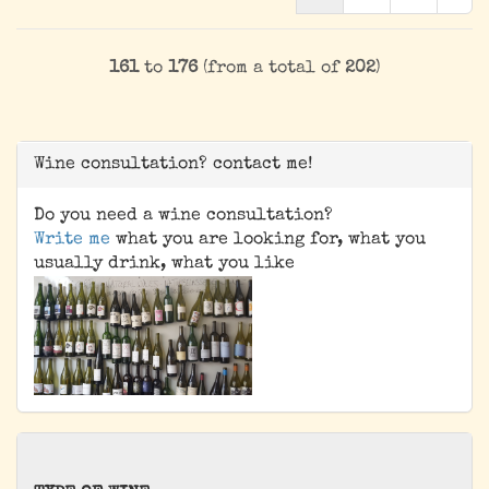
161
to
176
(from a total of
202
)
Wine consultation? contact me!
Do you need a wine consultation?
Write me
what you are looking for, what you
usually drink, what you like