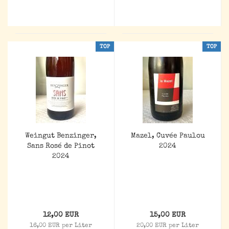
TOP
TOP
Weingut Benzinger,
Mazel, Cuvée Paulou
Sans Rosé de Pinot
2024
2024
12,00 EUR
15,00 EUR
16,00 EUR per Liter
20,00 EUR per Liter