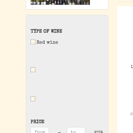
TYPE
TYPE OF WINE
OF
Red wine
WINE
2
PRICE
PRICE