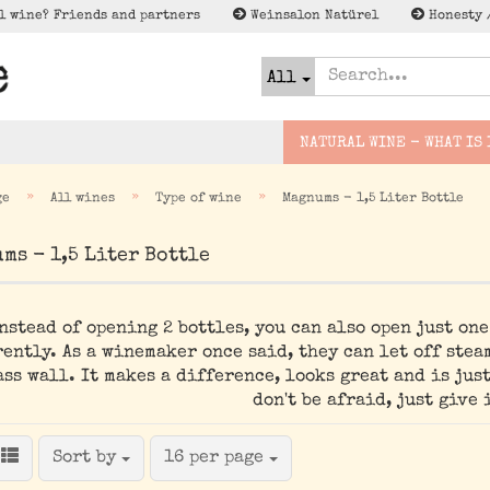
l wine? Friends and partners
Weinsalon Natürel
Honesty 
All
NATURAL WINE - WHAT IS 
»
»
»
ge
All wines
Type of wine
Magnums - 1,5 Liter Bottle
urwein
Slovakia
Bridge wines
Cider
ms - 1,5 Liter Bottle
Lagerschnäppc
Deutschland
Small excursion
Natural Beer
Special Offer
France
Expedition
Spirits
nstead of opening 2 bottles, you can also open just on
Espana
Wenig to NO/Low to NO
ently. As a winemaker once said, they can let off stea
Alk - Met, Verjus und
Italien
ass wall. It makes a difference, looks great and is just
co
österreich
don't be afraid, just give i
Greece
Sort by
per page
Sort by
16 per page