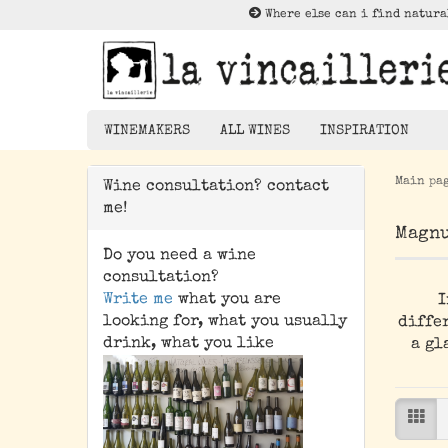
Where else can i find natura
WINEMAKERS
ALL WINES
INSPIRATION
Main pa
Wine consultation? contact
Lektüre zu Nat
me!
Rotwein
Magnu
Weißwein
Do you need a wine
Rosé
consultation?
Write me
what you are
I
Orangewein
looking for, what you usually
differ
Pet Nat/ Bubbles
drink, what you like
a gl
Magnums - 1,5 Liter
Bottle