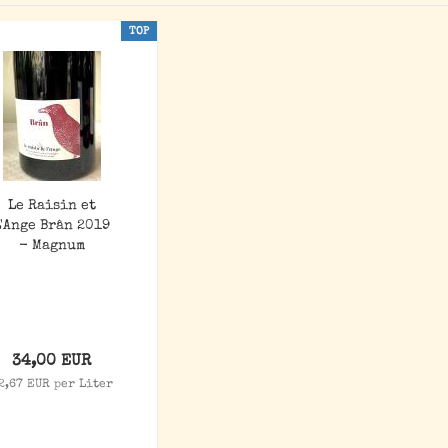
TOP
Le Raisin et
L'Ange Brân 2019
- Magnum
34,00 EUR
2,67 EUR per Liter