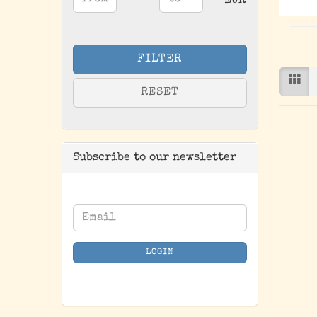
Price to
-
EUR
FILTER
RESET
Subscribe to our newsletter
CONTINUE
Email
TO
NEWSLETTER
LOGIN
SUBSCRIPTION
PAGE