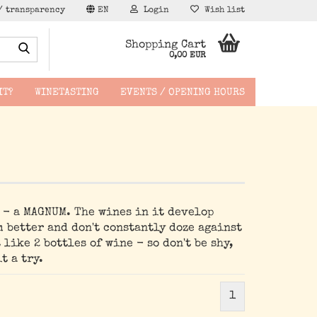
/ transparency
EN
Login
Wish list
Search...
Shopping Cart
0,00 EUR
IT?
WINETASTING
EVENTS / OPENING HOURS
hen -
e - a MAGNUM. The wines in it develop
m better and don't constantly doze against
 like 2 bottles of wine - so don't be shy,
t a try.
1