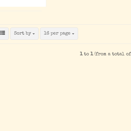
Sort by
per page
Sort by
16 per page
1
to
1
(from a total o