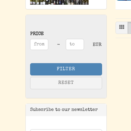
PRICE
PRICE
Price to
-
EUR
FILTER
RESET
Subscribe to our newsletter