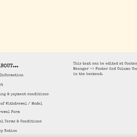
This text can be edited at Conte
BOUT...
Manager -> Footer 2nd Column Co
in the backend.
 Information
ct
ing & payment conditions
 of Withdrawal / Model
rawal Form
al Terms & Conditions
cy Notice