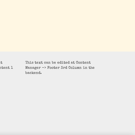
nt
This text can be edited at Content
ntent 1
Manager -> Footer 3rd Column in the
backend.