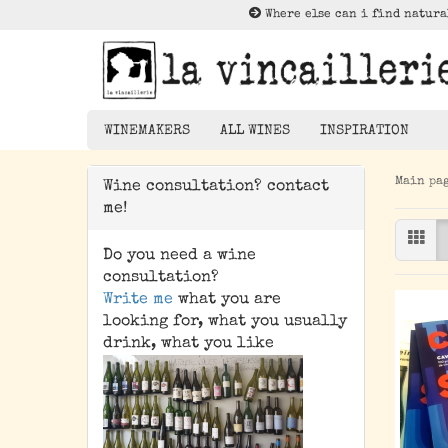
Where else can i find natura
WINEMAKERS
ALL WINES
INSPIRATION
Main pa
Wine consultation? contact
Lektüre zu Nat
me!
Rotwein
Weißwein
Do you need a wine
Rosé
consultation?
Write me
what you are
Orangewein
looking for, what you usually
Pet Nat/ Bubbles
drink, what you like
Magnums - 1,5 Liter
Bottle