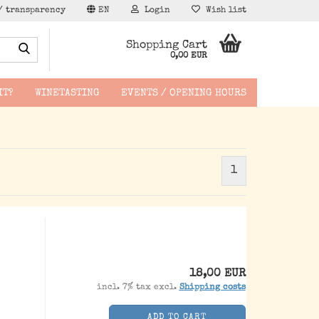
/ transparency
EN
Login
Wish list
Search...
Shopping Cart
0,00 EUR
IT?
WINETASTING
EVENTS / OPENING HOURS
1
hen -
18,00 EUR
incl. 7% tax excl.
Shipping costs
ADD TO CART