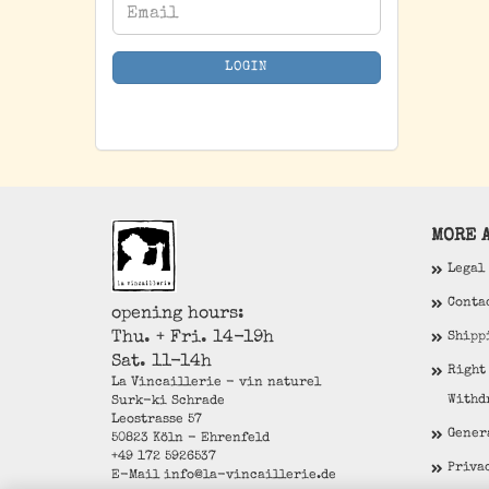
CONTINUE
Email
TO
NEWSLETTER
LOGIN
SUBSCRIPTION
PAGE
MORE A
Legal
Conta
opening hours:
Thu. + Fri. 14-19h
Shipp
Sat. 11-14h
Right
La Vincaillerie - vin naturel
Withd
Surk-ki Schrade
Leostrasse 57
Gener
50823 Köln - Ehrenfeld
+49 172 5926537
Priva
E-Mail
info@la-vincaillerie.de