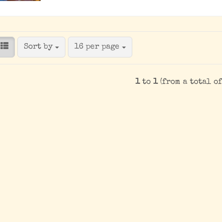
Sort by
per page
Sort by
16 per page
1
to
1
(from a total o