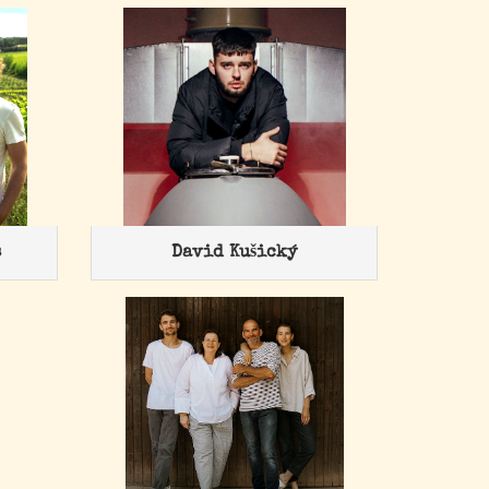
s
David Kušický