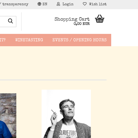
/ transparency
EN
Login
Wish list
Search...
Shopping Cart
0,00 EUR
IT?
WINETASTING
EVENTS / OPENING HOURS
hen -