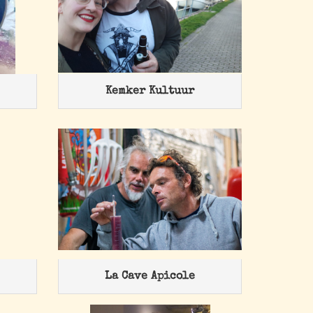
Kemker Kultuur
La Cave Apicole