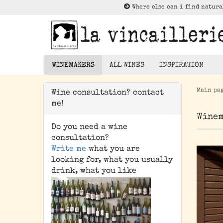
Where else can i find natura
WINEMAKERS
ALL WINES
INSPIRATION
Main pa
Wine consultation? contact
Lektüre zu Nat
me!
Rotwein
Winem
Weißwein
Do you need a wine
Rosé
consultation?
Write me
what you are
Orangewein
looking for, what you usually
Pet Nat/ Bubbles
drink, what you like
Magnums - 1,5 Liter
Bottle