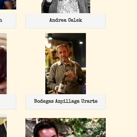
h
Andrea Calek
Bodegas Azpillaga Urarte