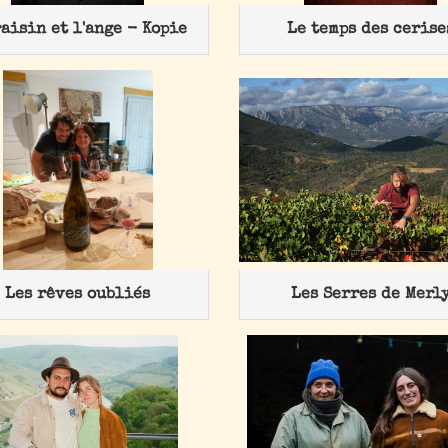
raisin et l'ange - Kopie
Le temps des cerise
Les rêves oubliés
Les Serres de Merl