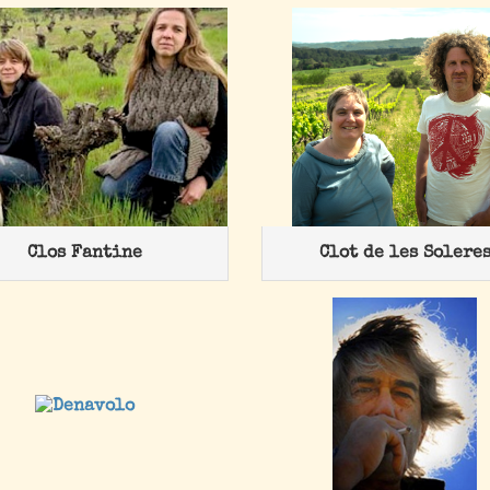
Clos Fantine
Clot de les Solere