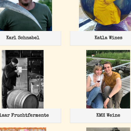
Karl Schnabel
Katla Wines
laar Fruchtfermente
KMH Weine