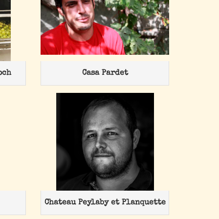
och
Casa Pardet
Chateau Peylaby et Planquette