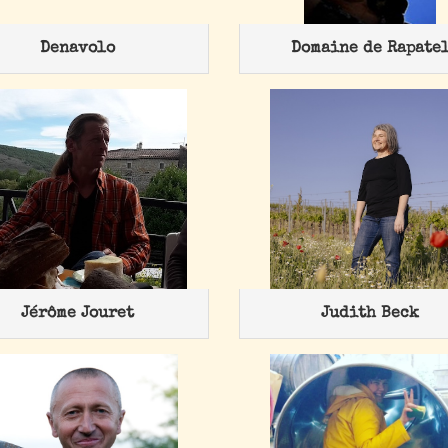
Denavolo
Domaine de Rapate
Jérôme Jouret
Judith Beck