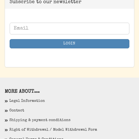
Subscribe to our newsletter
CONTINUE
Email
TO
NEWSLETTER
LOGIN
SUBSCRIPTION
PAGE
MORE ABOUT...
Legal Information
Contact
Shipping & payment conditions
Right of Withdrawal / Model Withdrawal Form