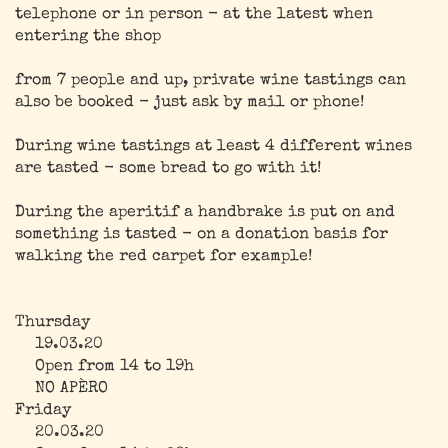
telephone or in person - at the latest when
entering the shop
from 7 people and up, private wine tastings can
also be booked - just ask by mail or phone!
During wine tastings at least 4 different wines
are tasted - some bread to go with it!
During the aperitif a handbrake is put on and
something is tasted - on a donation basis for
walking the red carpet for example!
Thursday
19.03.20
Open from 14 to 19h
NO APÈRO
Friday
20.03.20