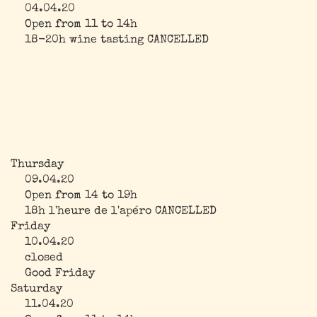
04.04.20
Open from 11 to 14h
18-20h wine tasting CANCELLED
Thursday
09.04.20
Open from 14 to 19h
18h l'heure de l'apéro CANCELLED
Friday
10.04.20
closed
Good Friday
Saturday
11.04.20