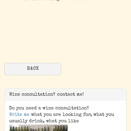
BACK
Wine consultation? contact me!
Do you need a wine consultation?
Write me
what you are looking for, what you
usually drink, what you like