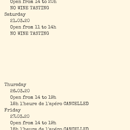
Open from 14 to 20h
NO WINE TASTING
Saturday
21.03.20
Open from 11 to 14h
NO WINE TASTING
Thursday
26.03.20
Open from 14 to 19h
18h l'heure de l'apéro CANCELLED
Friday
27.03.20
Open from 14 to 19h
18h l'heure de l'apéro CANCELLED