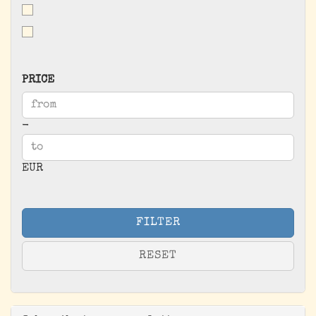
PRICE
PRICE
Price to
-
EUR
FILTER
RESET