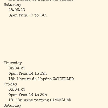
Saturday
28.03.20
Open from 11 to 14h
Thursday
02.04.20
Open from 14 to 19h
18h l'heure de l'apéro CANCELLED
Friday
03.04.20
Open from 14 to 20h
18-20h wine tasting CANCELLED
Saturday