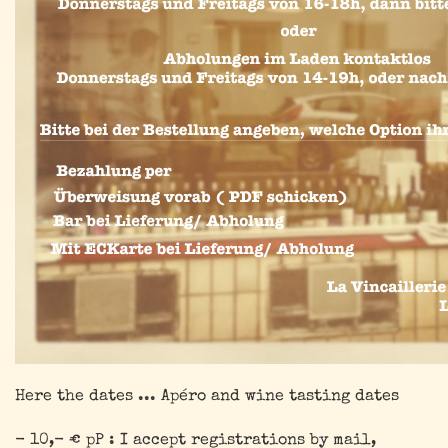
Here the dates ... Apéro and wine tasting dates
- 10,- € pP : I accept registrations by mail,