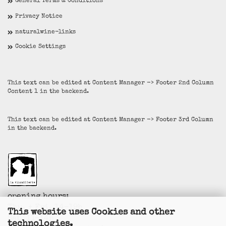
General Terms & Conditions
Privacy Notice
naturalwine-links
Cookie Settings
This text can be edited at Content Manager -> Footer 2nd Column
Content 1 in the backend.
This text can be edited at Content Manager -> Footer 3rd Column
in the backend.
opening hours:
Thu. + Fri. 14-19h
This website uses Cookies and other
Sat. 11-14h
technologies.