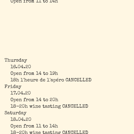
Open from 11 to 14h
Thursday
16.04.20
Open from 14 to 19h
18h l'heure de l'apéro CANCELLED
Friday
17.04.20
Open from 14 to 20h
18-20h wine tasting CANCELLED
Saturday
18.04.20
Open from 11 to 14h
18-20h wine tasting CANCELLED