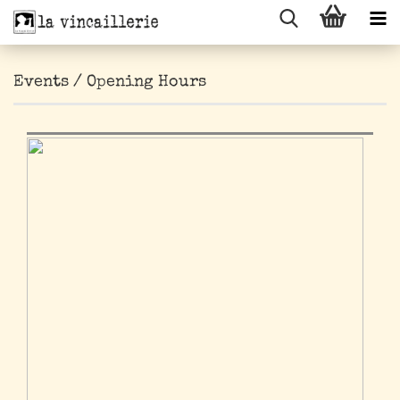
Events / Opening Hours