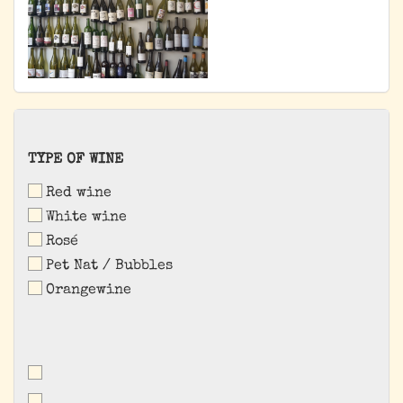
TYPE
TYPE OF WINE
OF
Red wine
WINE
White wine
Rosé
Pet Nat / Bubbles
Orangewine