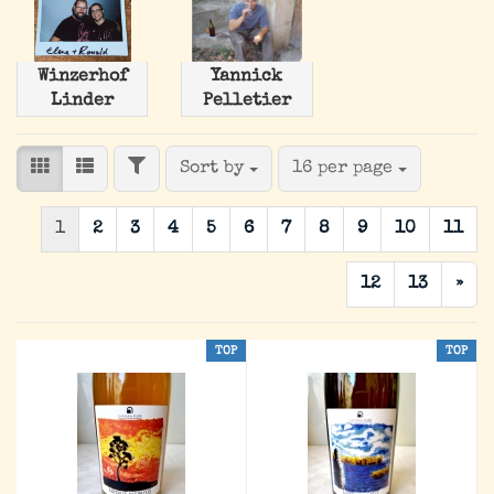
Winzerhof
Yannick
Linder
Pelletier
FILTER
Sort by
per page
Sort by
16 per page
1
2
3
4
5
6
7
8
9
10
11
12
13
»
TOP
TOP