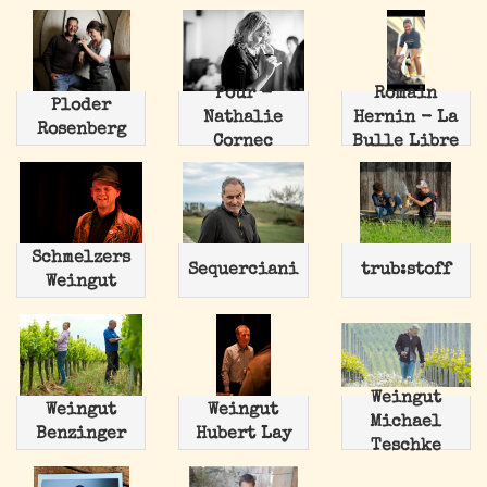
Pour -
Romain
Ploder
Nathalie
Hernin - La
Rosenberg
Cornec
Bulle Libre
Schmelzers
Sequerciani
trub:stoff
Weingut
Weingut
Weingut
Weingut
Michael
Benzinger
Hubert Lay
Teschke