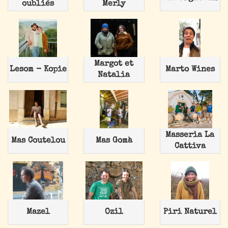
oubliés
Merly
Margot et
Lesom - Kopie
Marto Wines
Natalia
Masseria La
Mas Coutelou
Mas Gomà
Cattiva
Mazel
Ozil
Piri Naturel