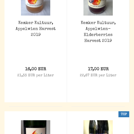
Kemker Kultuur,
Kemker Kultuur,
Appelwien Harvest
Appelwien-
2019
Elderberries
Harvest 2019
16,00 EUR
17,00 EUR
21,33 EUR per Liter
22,67 EUR per Liter
TOP