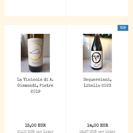
TOP
La Vinicola di A.
Sequerciani,
Gismondi, Pietre
Libello 2023
2019
15,00 EUR
14,00 EUR
20,00 EUR per Liter
18,67 EUR per Liter