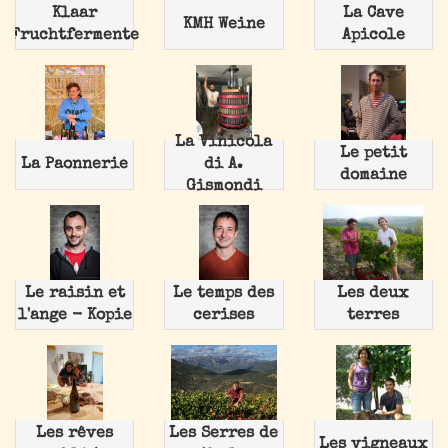
Klaar
La Cave
KMH Weine
Fruchtfermente
Apicole
La Vinicola
Le petit
La Paonnerie
di A.
domaine
Gismondi
Le raisin et
Le temps des
Les deux
l'ange - Kopie
cerises
terres
Les rêves
Les Serres de
Les vigneaux