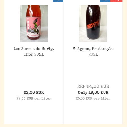
Les Serres de Merly,
Meigoon, Fruitstyle
Thor 2021
2021
RRP 24,00 EUR
22,00 EUR
Only 19,00 EUR
29,33 EUR per Liter
25,33 EUR per Liter