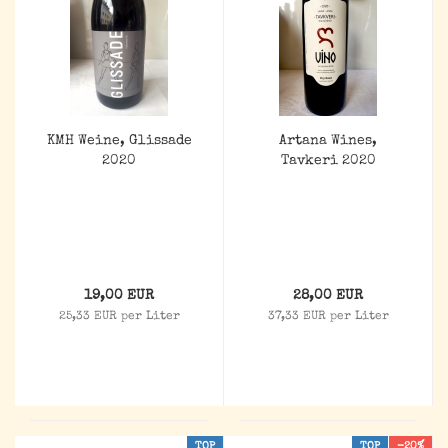
KMH Weine, Glissade
Artana Wines,
2020
Tavkeri 2020
19,00 EUR
28,00 EUR
25,33 EUR per Liter
37,33 EUR per Liter
TOP
TOP
-20%