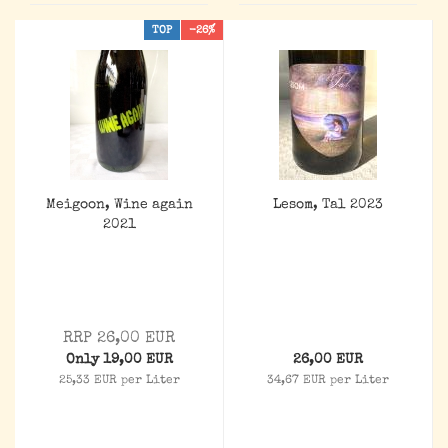
TOP
-26%
Meigoon, Wine again
Lesom, Tal 2023
2021
RRP 26,00 EUR
Only 19,00 EUR
26,00 EUR
25,33 EUR per Liter
34,67 EUR per Liter