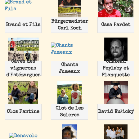
Bürgermeister
Brand et Fils
Casa Pardet
Carl Koch
Caves des
Chateau
Chants
vignerons
Peylaby et
Jumeaux
d'Estézargues
Planquette
Clot de les
Clos Fantine
David Kušický
Soleres