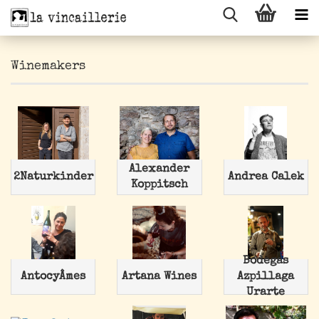
Winemakers
Alexander
2Naturkinder
Andrea Calek
Koppitsch
Bodegas
AntocyÂmes
Artana Wines
Azpillaga
Urarte