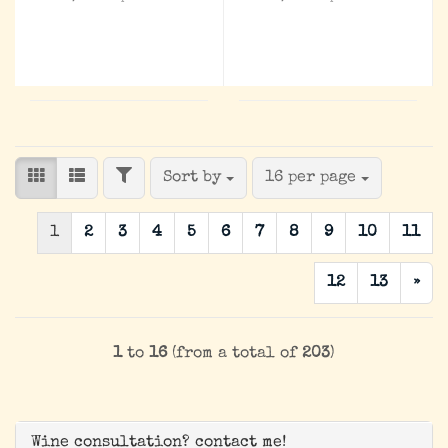
FILTER
Sort by
per page
Sort by
16 per page
1
2
3
4
5
6
7
8
9
10
11
12
13
»
1
to
16
(from a total of
203
)
Wine consultation? contact me!