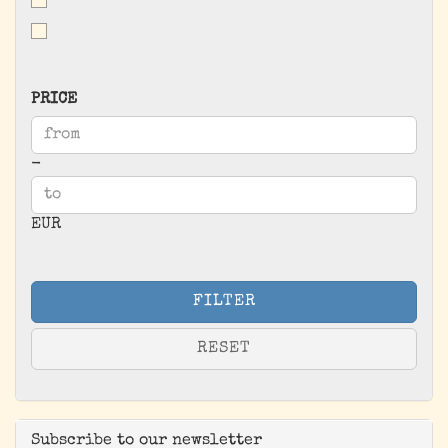
PRICE
PRICE
Price to
-
EUR
FILTER
RESET
Subscribe to our newsletter