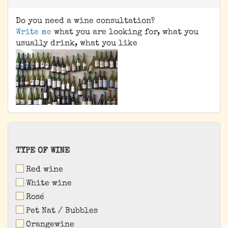
Do you need a wine consultation?
Write me
what you are looking for, what you
usually drink, what you like
TYPE
TYPE OF WINE
OF
Red wine
WINE
White wine
Rosé
Pet Nat / Bubbles
Orangewine