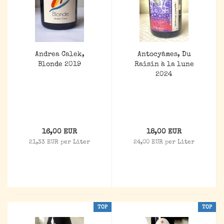
Andrea Calek,
Antocyâmes, Du
Blonde 2019
Raisin à la lune
2024
16,00 EUR
18,00 EUR
21,33 EUR per Liter
24,00 EUR per Liter
TOP
TOP