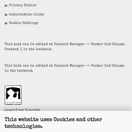
Privacy Notice
naturalwine-links
Cookie Settings
This text can be edited at Content Manager -> Footer 2nd Column
Content 1 in the backend.
This text can be edited at Content Manager -> Footer 3rd Column
in the backend.
opening hours:
Thu. + Fri. 14-19h
This website uses Cookies and other
Sat. 11-14h
technologies.
La Vincaillerie - vin naturel