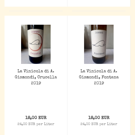
La Vinicola di A.
La Vinicola di A.
Gismondi, Crucella
Gismondi, Fontana
2019
2019
18,00 EUR
18,00 EUR
24,00 EUR per Liter
24,00 EUR per Liter