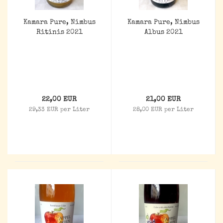
Kamara Pure, Nimbus
Kamara Pure, Nimbus
Ritinis 2021
Albus 2021
22,00 EUR
21,00 EUR
29,33 EUR per Liter
28,00 EUR per Liter