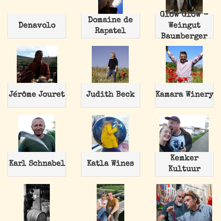
Glow Glow -
Domaine de
Denavolo
Weingut
Rapatel
Baumberger
Jérôme Jouret
Judith Beck
Kamara Winery
Kemker
Karl Schnabel
Katla Wines
Kultuur