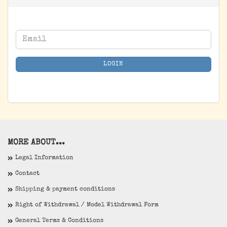
CONTINUE
Email
TO
NEWSLETTER
LOGIN
SUBSCRIPTION
PAGE
MORE ABOUT...
Legal Information
Contact
Shipping & payment conditions
Right of Withdrawal / Model Withdrawal Form
General Terms & Conditions