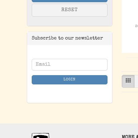
RESET
2
Subscribe to our newsletter
CONTINUE
Email
TO
NEWSLETTER
LOGIN
SUBSCRIPTION
PAGE
MORE A