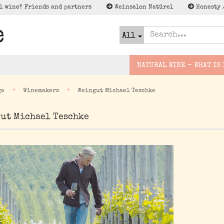
l wine? Friends and partners
Weinsalon Natürel
Honesty 
All
NATURAL WINE - WHAT IS 
»
»
ge
Winemakers
Weingut Michael Teschke
urwein
Slovakia
Bridge wines
Cider
ut Michael Teschke
Lagerschnäppc
Deutschland
Small excursion
Natural Beer
Special Offer
France
Expedition
Spirits
Espana
Wenig to NO/Low to NO
Alk - Met, Verjus und
Italien
co
österreich
Greece