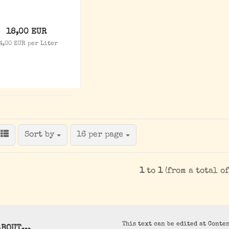
18,00 EUR
4,00 EUR per Liter
Sort by
per page
Sort by
16 per page
1
to
1
(from a total o
This text can be edited at Conte
BOUT...