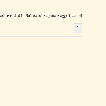
ieder mal die Schwefelzugabe weggelassen!
1