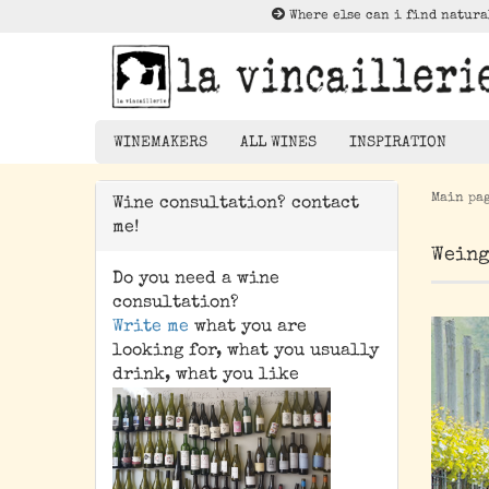
Where else can i find natura
WINEMAKERS
ALL WINES
INSPIRATION
Main pa
Wine consultation? contact
Lektüre zu Nat
me!
Rotwein
Weing
Weißwein
Do you need a wine
Rosé
consultation?
Write me
what you are
Orangewein
looking for, what you usually
Pet Nat/ Bubbles
drink, what you like
Magnums - 1,5 Liter
Bottle