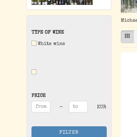
Michae
TYPE
TYPE OF WINE
OF
White wine
WINE
PRICE
PRICE
Price to
-
EUR
FILTER