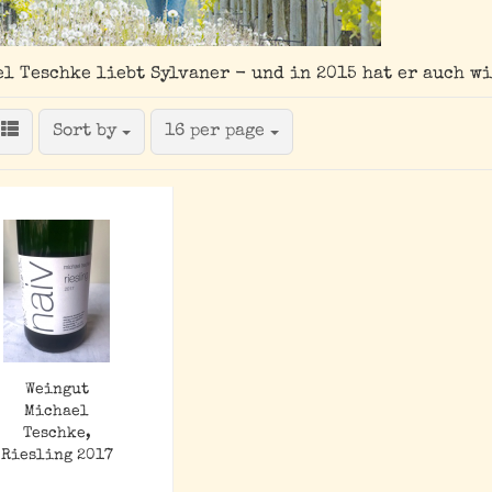
l Teschke liebt Sylvaner - und in 2015 hat er auch w
Sort by
per page
Sort by
16 per page
Weingut
Michael
Teschke,
Riesling 2017