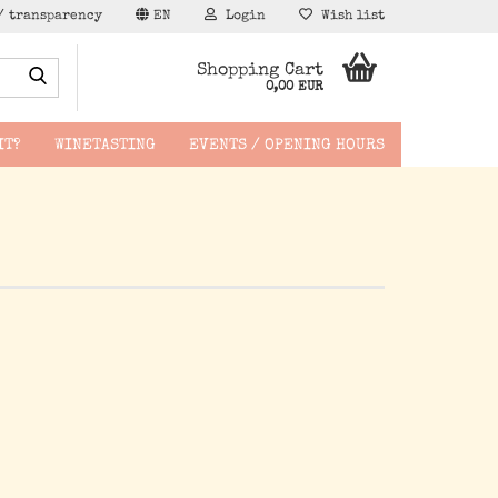
/ transparency
EN
Login
Wish list
Search...
Shopping Cart
0,00 EUR
IT?
WINETASTING
EVENTS / OPENING HOURS
hen -