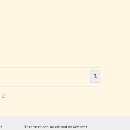
1
f
1
)
nt
This text can be edited at Content