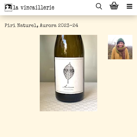
Piri Naturel, Aurora 2023-24