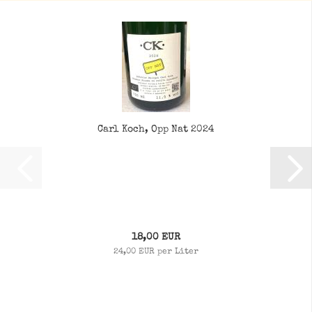
Carl Koch, Opp Nat 2024
18,00 EUR
24,00 EUR per Liter