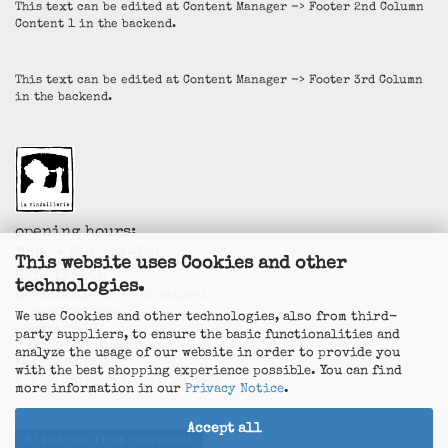
This text can be edited at Content Manager -> Footer 2nd Column
Content 1 in the backend.
This text can be edited at Content Manager -> Footer 3rd Column
in the backend.
opening hours:
Thu. + Fri. 14-19h
This website uses Cookies and other
Sat. 11-14h
technologies.
La Vincaillerie - vin naturel
Surk-ki Schrade
We use Cookies and other technologies, also from third-
Leostrasse 57
party suppliers, to ensure the basic functionalities and
50823 Köln - Ehrenfeld
analyze the usage of our website in order to provide you
+49 172 5926537
with the best shopping experience possible. You can find
E-Mail
info@la-vincaillerie.de
more information in our
Privacy Notice
.
Accept all
Withdraw from contract