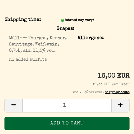
Shipping time:
(abroad may vary)
Grapes:
Müller-Thurgau, Kerner,
Allergene:
Sauvitage, Weißwein,
0,75L, alc. 11,5% vol.
no added sulfits
16,00 EUR
21,33 EUR per Liter
incl. 19% tax excl.
Shipping costs