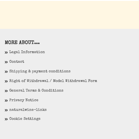
MORE ABOUT...
Legal Information
Contact
Shipping & payment conditions
Right of Withdrawal / Model Withdrawal Form
General Terms & Conditions
Privacy Notice
naturalwine-links
Cookie Settings