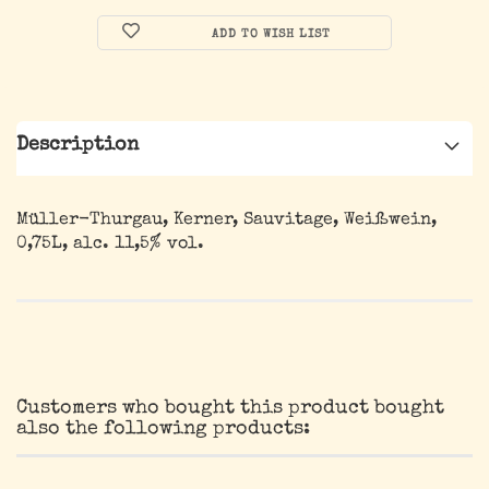
ADD TO WISH LIST
Description
Müller-Thurgau, Kerner, Sauvitage, Weißwein,
0,75L, alc. 11,5% vol.
Customers who bought this product bought
also the following products: