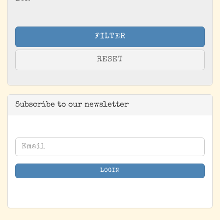
FILTER
RESET
Subscribe to our newsletter
CONTINUE
Email
TO
NEWSLETTER
LOGIN
SUBSCRIPTION
PAGE