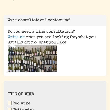
Wine consultation? contact me!
Do you need a wine consultation?
Write me
what you are looking for, what you
usually drink, what you like
TYPE
TYPE OF WINE
OF
Red wine
WINE