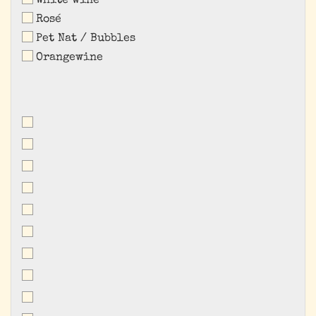
White wine
Rosé
Pet Nat / Bubbles
Orangewine