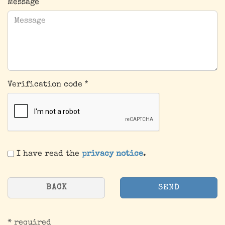
Message
Verification code
PRIVACY
I have read the
privacy notice
.
NOTICE
BACK
SEND
* required