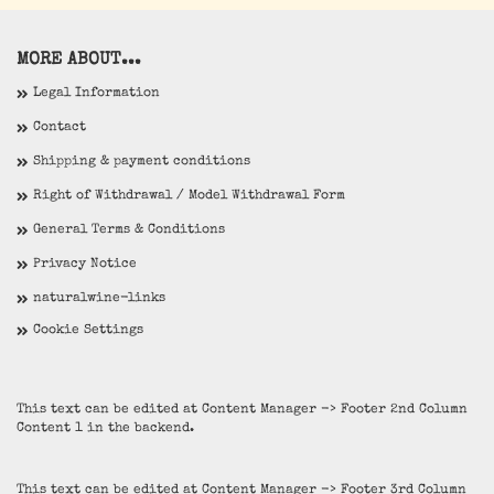
MORE ABOUT...
Legal Information
Contact
Shipping & payment conditions
Right of Withdrawal / Model Withdrawal Form
General Terms & Conditions
Privacy Notice
naturalwine-links
Cookie Settings
This text can be edited at Content Manager -> Footer 2nd Column
Content 1 in the backend.
This text can be edited at Content Manager -> Footer 3rd Column