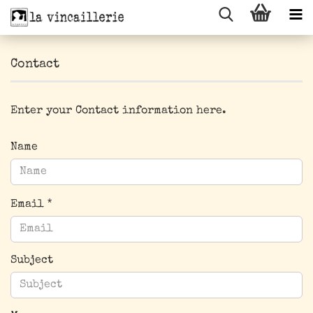
Contact
Enter your Contact information here.
CONTACT
Name
Email
Subject