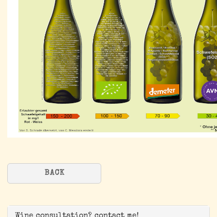
BACK
Wine consultation? contact me!