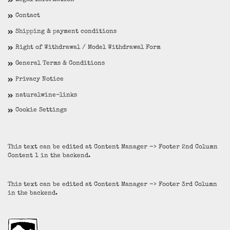
Legal Information
Contact
Shipping & payment conditions
Right of Withdrawal / Model Withdrawal Form
General Terms & Conditions
Privacy Notice
naturalwine-links
Cookie Settings
This text can be edited at Content Manager -> Footer 2nd Column
Content 1 in the backend.
This text can be edited at Content Manager -> Footer 3rd Column
in the backend.