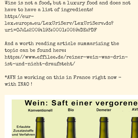
Wine is not a food, but a luxury food and does not
have to have a list of ingredients!
http://eur-
lex.europa.eu/LexUriServ/LexUriServ.do?
uri=OJ:L:2009:193:0001:0059:DE:PDF
And a worth reading article summarizing the
topic can be found here:
https://www.effilee.de/reiner-wein-was-drin-
ist-und-nicht-draufsteht/
*AVN is working on this in France right now -
with INAO !