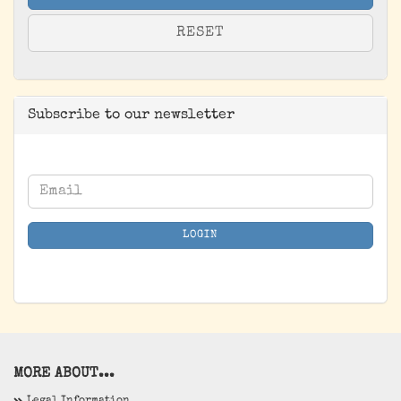
RESET
Subscribe to our newsletter
CONTINUE
Email
TO
NEWSLETTER
LOGIN
SUBSCRIPTION
PAGE
MORE ABOUT...