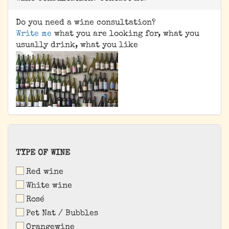
Do you need a wine consultation?
Write me
what you are looking for, what you
usually drink, what you like
TYPE
TYPE OF WINE
OF
Red wine
WINE
White wine
Rosé
Pet Nat / Bubbles
Orangewine