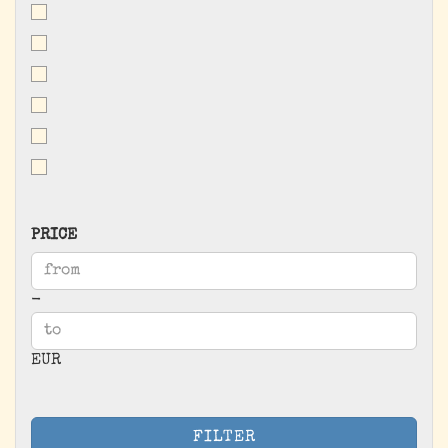
PRICE
PRICE
Price to
-
EUR
FILTER