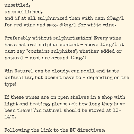
unsettled,
unembellished,
and if at all sulphurized then with max. 20mg/l
for red wine and max. 30mg/l for white wine.
Preferably without sulphurization! Every wine
has a natural sulphur content - above 10mg/L it
must say "contains sulphites", whether added or
natural - most are around 10mg/L
Vin Naturel can be cloudy, can smell and taste
unfamiliar, but doesn't have to - depending on the
type!
If these wines are on open shelves in a shop with
light and heating, please ask how long they have
been there! Vin naturel should be stored at 10-
14°C.
Following the link to the EU directives.