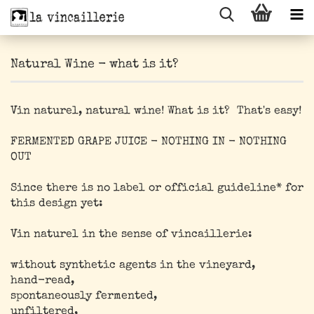
Natural Wine - what is it?
Vin naturel, natural wine! What is it? That's easy!
FERMENTED GRAPE JUICE - NOTHING IN - NOTHING
OUT
Since there is no label or official guideline* for
this design yet:
Vin naturel in the sense of vincaillerie:
without synthetic agents in the vineyard,
hand-read,
spontaneously fermented,
unfiltered,