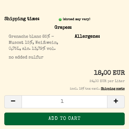
Shipping time:
(abroad may vary)
Grapes:
Grenache blanc 85% -
Allergene:
Muscat 15%, Weißwein,
0,75L, alc. 13,79% vol.
no added sulfur
18,00 EUR
24,00 EUR per Liter
incl. 19% tax excl.
Shipping costs