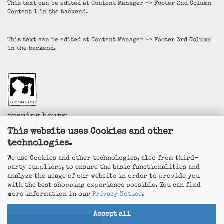
This text can be edited at Content Manager -> Footer 2nd Column
Content 1 in the backend.
This text can be edited at Content Manager -> Footer 3rd Column
in the backend.
opening hours:
Thu. + Fri. 14-19h
This website uses Cookies and other
Sat. 11-14h
technologies.
La Vincaillerie - vin naturel
Surk-ki Schrade
We use Cookies and other technologies, also from third-
Leostrasse 57
party suppliers, to ensure the basic functionalities and
50823 Köln - Ehrenfeld
analyze the usage of our website in order to provide you
+49 172 5926537
with the best shopping experience possible. You can find
E-Mail
info@la-vincaillerie.de
more information in our
Privacy Notice
.
Accept all
Withdraw from contract