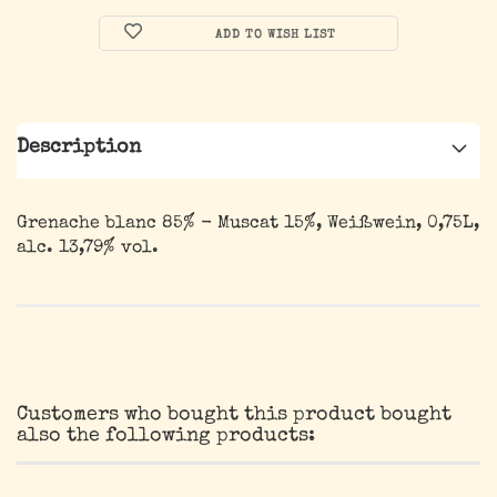
ADD TO WISH LIST
Description
Grenache blanc 85% - Muscat 15%, Weißwein, 0,75L,
alc. 13,79% vol.
Customers who bought this product bought
also the following products: