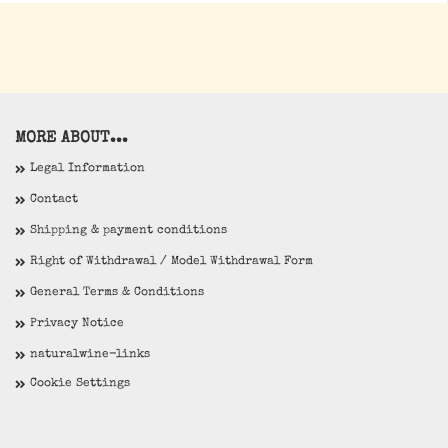
MORE ABOUT...
Legal Information
Contact
Shipping & payment conditions
Right of Withdrawal / Model Withdrawal Form
General Terms & Conditions
Privacy Notice
naturalwine-links
Cookie Settings