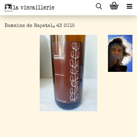
Domaine de Rapatel, 43 2015