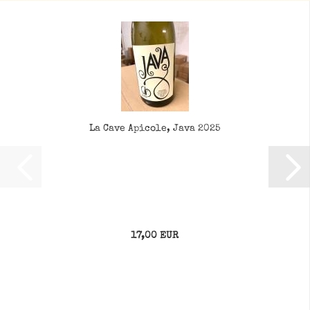
La Cave Apicole, Java 2025
17,00 EUR