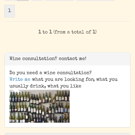
1
1
to
1
(from a total of
1
)
Wine consultation? contact me!
Do you need a wine consultation?
Write me
what you are looking for, what you
usually drink, what you like