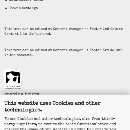
naturalwine-links
Cookie Settings
This text can be edited at Content Manager -> Footer 2nd Column
Content 1 in the backend.
This text can be edited at Content Manager -> Footer 3rd Column
in the backend.
opening hours:
Thu. + Fri. 14-19h
This website uses Cookies and other
Sat. 11-14h
technologies.
La Vincaillerie - vin naturel
Surk-ki Schrade
We use Cookies and other technologies, also from third-
Leostrasse 57
party suppliers, to ensure the basic functionalities and
50823 Köln - Ehrenfeld
analyze the usage of our website in order to provide you