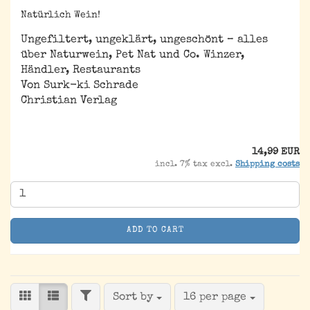
Natürlich Wein!
Ungefiltert, ungeklärt, ungeschönt – alles
über Naturwein, Pet Nat und Co. Winzer,
Händler, Restaurants
Von Surk-ki Schrade
Christian Verlag
14,99 EUR
incl. 7% tax excl.
Shipping costs
ADD TO CART
FILTER
Sort by
per page
Sort by
16 per page