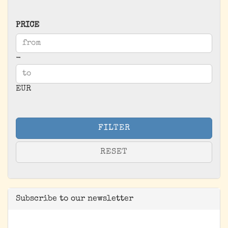
PRICE
PRICE
Price to
-
EUR
FILTER
RESET
Subscribe to our newsletter