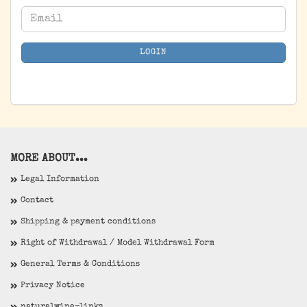
CONTINUE
Email
TO
NEWSLETTER
LOGIN
SUBSCRIPTION
PAGE
MORE ABOUT...
Legal Information
Contact
Shipping & payment conditions
Right of Withdrawal / Model Withdrawal Form
General Terms & Conditions
Privacy Notice