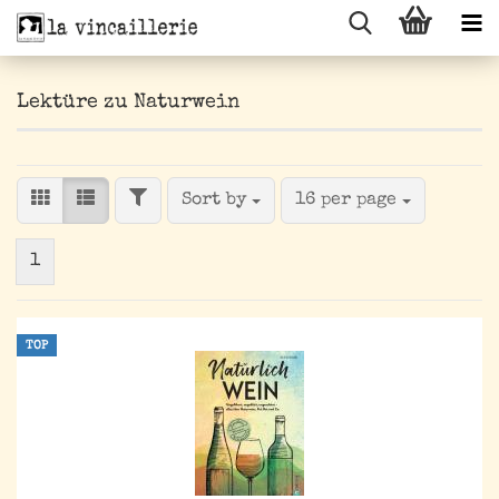
Lektüre zu Naturwein
FILTER
Sort by
per page
Sort by
16 per page
1
TOP