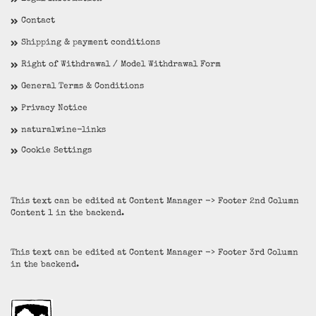
Contact
Shipping & payment conditions
Right of Withdrawal / Model Withdrawal Form
General Terms & Conditions
Privacy Notice
naturalwine-links
Cookie Settings
This text can be edited at Content Manager -> Footer 2nd Column
Content 1 in the backend.
This text can be edited at Content Manager -> Footer 3rd Column
in the backend.