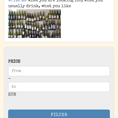
Write me
what you are looking for, what you
usually drink, what you like
PRICE
PRICE
Price to
-
EUR
FILTER