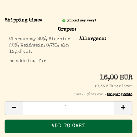
Shipping time:
(abroad may vary)
Grapes:
Chardonnay 80%, Viognier
Allergene:
20%, Weißwein, 0,75L, alc.
12,5% vol.
no added sulfur
16,00 EUR
21,33 EUR per Liter
incl. 19% tax excl.
Shipping costs