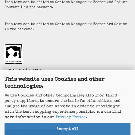
This text can be edited at Content Manager -> Footer 2nd Column
Content 1 in the backend.
This text can be edited at Content Manager -> Footer 3rd Column
in the backend.
opening hours:
Thu. + Fri. 14-19h
This website uses Cookies and other
Sat. 11-14h
technologies.
La Vincaillerie - vin naturel
Surk-ki Schrade
We use Cookies and other technologies, also from third-
Leostrasse 57
party suppliers, to ensure the basic functionalities and
50823 Köln - Ehrenfeld
analyze the usage of our website in order to provide you
+49 172 5926537
with the best shopping experience possible. You can find
E-Mail
info@la-vincaillerie.de
more information in our
Privacy Notice
.
Accept all
Withdraw from contract