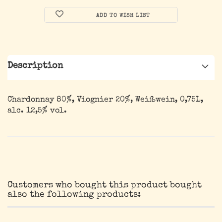
ADD TO WISH LIST
Description
Chardonnay 80%, Viognier 20%, Weißwein, 0,75L,
alc. 12,5% vol.
Customers who bought this product bought
also the following products: