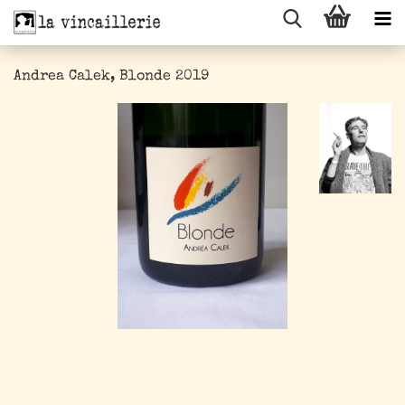
Andrea Calek, Blonde 2019