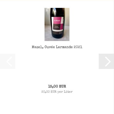
Mazel, Cuvée Larmande 2021
15,00 EUR
20,00 EUR per Liter