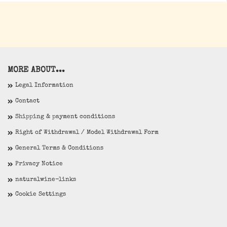
MORE ABOUT...
Legal Information
Contact
Shipping & payment conditions
Right of Withdrawal / Model Withdrawal Form
General Terms & Conditions
Privacy Notice
naturalwine-links
Cookie Settings