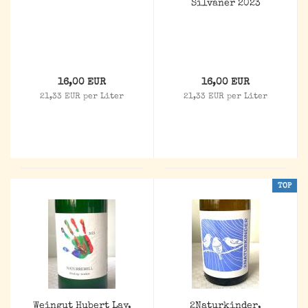
Silvaner 2023
16,00 EUR
16,00 EUR
21,33 EUR per Liter
21,33 EUR per Liter
TOP
Weingut Hubert Lay,
2Naturkinder,