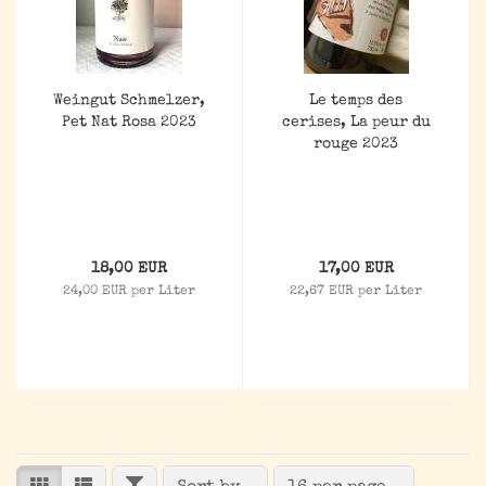
Weingut Schmelzer,
Le temps des
Pet Nat Rosa 2023
cerises, La peur du
rouge 2023
18,00 EUR
17,00 EUR
24,00 EUR per Liter
22,67 EUR per Liter