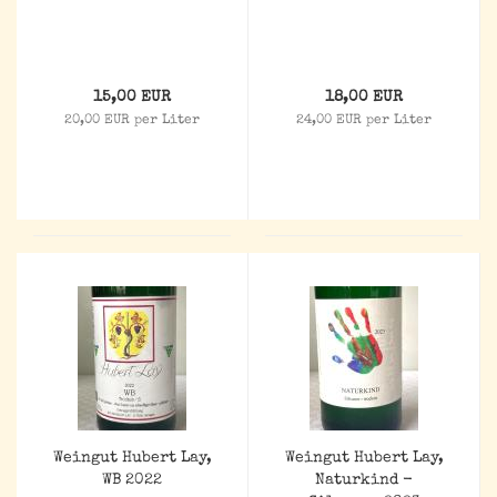
15,00 EUR
18,00 EUR
20,00 EUR per Liter
24,00 EUR per Liter
Weingut Hubert Lay,
Weingut Hubert Lay,
WB 2022
Naturkind -