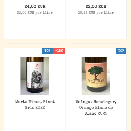
24,00 EUR
22,00 EUR
32,00 EUR per Liter
29,33 EUR per Liter
TOP
-18%
TOP
Marto Wines, Pinot
Weingut Benzinger,
Gris 2022
Orange Blanc de
Blanc 2025