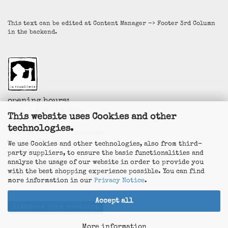
This text can be edited at Content Manager -> Footer 3rd Column
in the backend.
opening hours:
Thu. + Fri. 14-19h
This website uses Cookies and other
Sat. 11-14h
technologies.
La Vincaillerie - vin naturel
Surk-ki Schrade
We use Cookies and other technologies, also from third-
Leostrasse 57
party suppliers, to ensure the basic functionalities and
50823 Köln - Ehrenfeld
analyze the usage of our website in order to provide you
+49 172 5926537
with the best shopping experience possible. You can find
E-Mail
info@la-vincaillerie.de
more information in our
Privacy Notice
.
Accept all
Withdraw from contract
More information