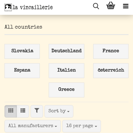
All countries
Slovakia
Deutschland
France
Espana
Italien
österreich
Greece
FILTER
Sort by
Sort by
per page
All manufacturers
16 per page