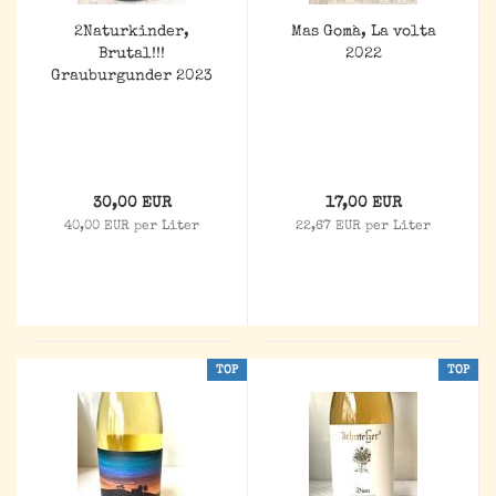
2Naturkinder,
Mas Gomà, La volta
Brutal!!!
2022
Grauburgunder 2023
30,00 EUR
17,00 EUR
40,00 EUR per Liter
22,67 EUR per Liter
TOP
TOP