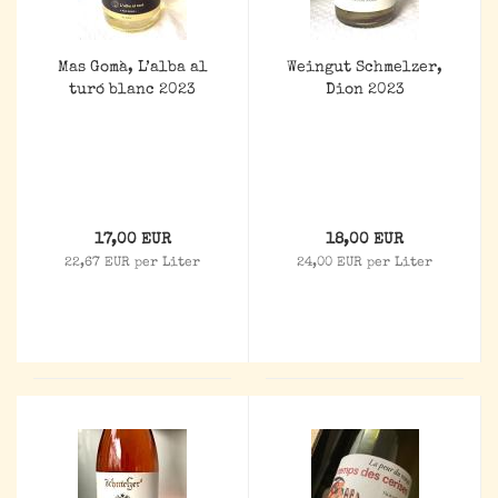
Mas Gomà, L’alba al
Weingut Schmelzer,
turó blanc 2023
Dion 2023
17,00 EUR
18,00 EUR
22,67 EUR per Liter
24,00 EUR per Liter