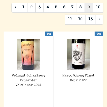
«
1
2
3
4
5
6
7
8
9
10
11
12
13
»
TOP
TOP
Weingut Schmelzer,
Marto Wines, Pinot
Frühroter
Noir 2022
Veltliner 2021