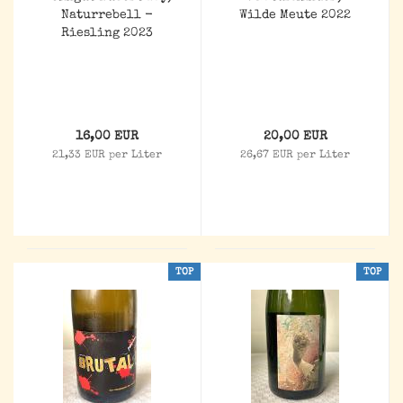
Naturrebell -
Wilde Meute 2022
Riesling 2023
16,00 EUR
20,00 EUR
21,33 EUR per Liter
26,67 EUR per Liter
TOP
TOP