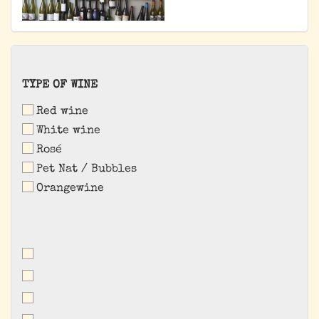
TYPE
TYPE OF WINE
OF
Red wine
WINE
White wine
Rosé
Pet Nat / Bubbles
Orangewine