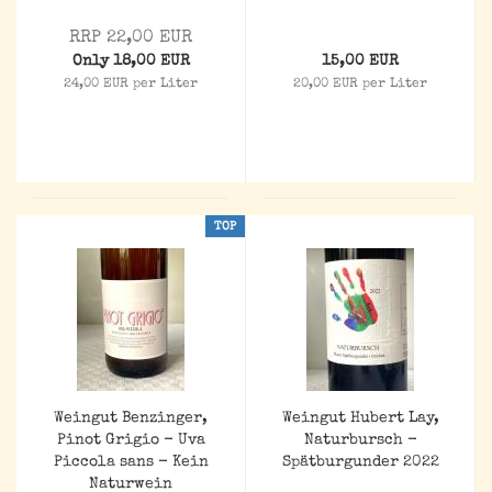
RRP 22,00 EUR
Only 18,00 EUR
15,00 EUR
24,00 EUR per Liter
20,00 EUR per Liter
TOP
Weingut Benzinger,
Weingut Hubert Lay,
Pinot Grigio - Uva
Naturbursch -
Piccola sans - Kein
Spätburgunder 2022
Naturwein