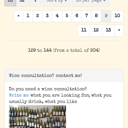
FILTER
Sort by
per page
Sort by
16 per page
«
1
2
3
4
5
6
7
8
9
10
11
12
13
»
129
to
144
(from a total of
204
)
Wine consultation? contact me!
Do you need a wine consultation?
Write me
what you are looking for, what you
usually drink, what you like