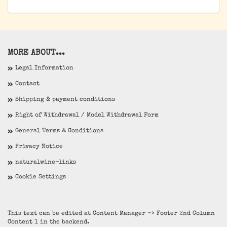
MORE ABOUT...
Legal Information
Contact
Shipping & payment conditions
Right of Withdrawal / Model Withdrawal Form
General Terms & Conditions
Privacy Notice
naturalwine-links
Cookie Settings
This text can be edited at Content Manager -> Footer 2nd Column
Content 1 in the backend.