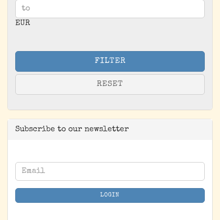
EUR
FILTER
RESET
Subscribe to our newsletter
CONTINUE
Email
TO
NEWSLETTER
LOGIN
SUBSCRIPTION
PAGE