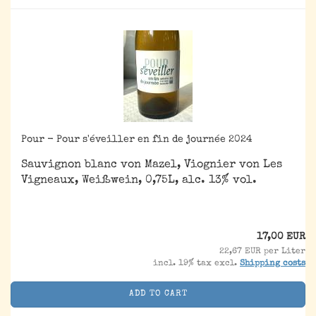
Pour - Pour s'éveiller en fin de journée 2024
Sauvignon blanc von Mazel, Viognier von Les
Vigneaux, Weißwein, 0,75L, alc. 13% vol.
17,00 EUR
22,67 EUR per Liter
incl. 19% tax excl.
Shipping costs
ADD TO CART