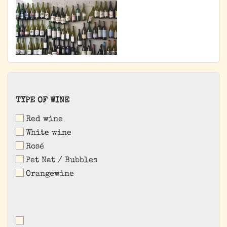
TYPE
TYPE OF WINE
OF
Red wine
WINE
White wine
Rosé
Pet Nat / Bubbles
Orangewine