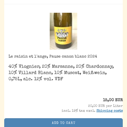
Le raisin et l'ange, Pause canon blanc 2024
40% Viognier, 20% Marsanne, 20% Chardonnay,
10% Villard Blanc, 10% Muscat, Weißwein,
0,75L, alc. 12% vol. VDF
15,00 EUR
20,00 EUR per Liter
incl. 19% tax excl.
Shipping costs
ADD TO CART