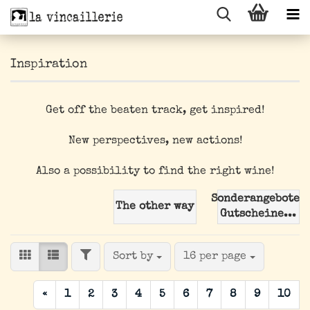
Inspiration
Get off the beaten track, get inspired!
New perspectives, new actions!
Also a possibility to find the right wine!
Sonderangebote/
The other way
Gutscheine...
FILTER
Sort by
per page
Sort by
16 per page
«
1
2
3
4
5
6
7
8
9
10