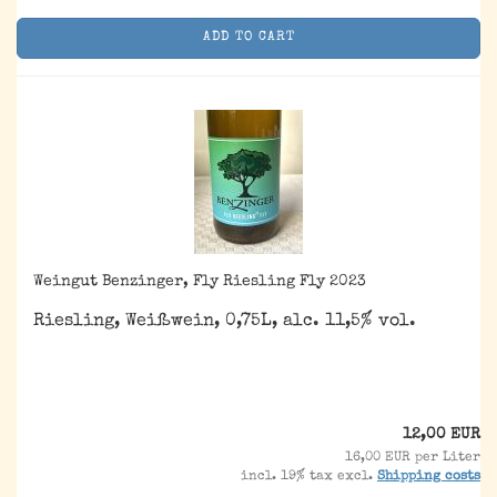
ADD TO CART
Weingut Benzinger, Fly Riesling Fly 2023
Riesling, Weißwein, 0,75L, alc. 11,5% vol.
12,00 EUR
16,00 EUR per Liter
incl. 19% tax excl.
Shipping costs