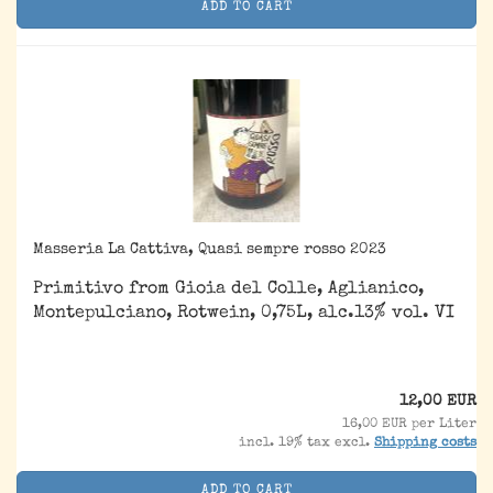
ADD TO CART
Masseria La Cattiva, Quasi sempre rosso 2023
Primitivo from Gioia del Colle, Aglianico,
Montepulciano, Rotwein, 0,75L, alc.13% vol. VI
12,00 EUR
16,00 EUR per Liter
incl. 19% tax excl.
Shipping costs
ADD TO CART