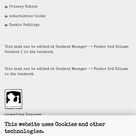
Privacy Notice
naturalwine-links
Cookie Settings
This text can be edited at Content Manager -> Footer 2nd Column
Content 1 in the backend.
This text can be edited at Content Manager -> Footer 3rd Column
in the backend.
opening hours:
Thu. + Fri. 14-19h
This website uses Cookies and other
Sat. 11-14h
technologies.
La Vincaillerie - vin naturel