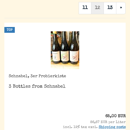
11
12
13
»
TOP
Schnabel, 3er Probierkiste
3 Bottles from Schnabel
65,00 EUR
86,67 EUR per Liter
incl. 19% tax excl.
Shipping costs