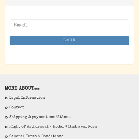
CONTINUE
Email
TO
NEWSLETTER
LOGIN
SUBSCRIPTION
PAGE
MORE ABOUT...
Legal Information
Contact
Shipping & payment conditions
Right of Withdrawal / Model Withdrawal Form
General Terms & Conditions