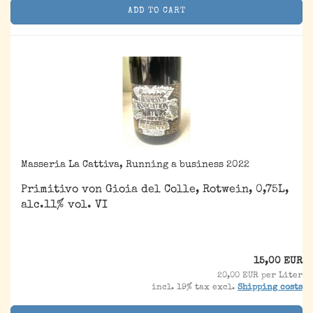
ADD TO CART
Masseria La Cattiva, Running a business 2022
Primitivo von Gioia del Colle, Rotwein, 0,75L,
alc.11% vol. VI
15,00 EUR
20,00 EUR per Liter
incl. 19% tax excl.
Shipping costs