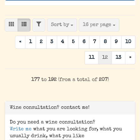
FILTER
Sort by
per page
Sort by
16 per page
«
1
2
3
4
5
6
7
8
9
10
11
12
13
»
177
to
192
(from a total of
207
)
Wine consultation? contact me!
Do you need a wine consultation?
Write me
what you are looking for, what you
usually drink, what you like