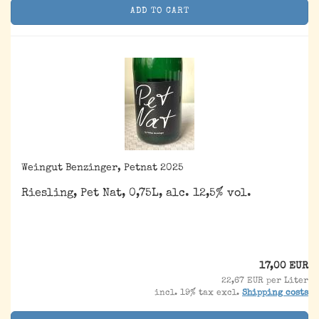
ADD TO CART
Weingut Benzinger, Petnat 2025
Riesling, Pet Nat, 0,75L, alc. 12,5% vol.
17,00 EUR
22,67 EUR per Liter
incl. 19% tax excl.
Shipping costs