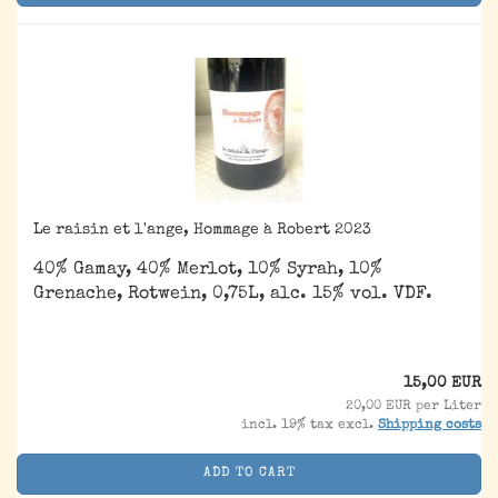
Le raisin et l'ange, Hommage à Robert 2023
40% Gamay, 40% Merlot, 10% Syrah, 10%
Grenache, Rotwein, 0,75L, alc. 15% vol. VDF.
15,00 EUR
20,00 EUR per Liter
incl. 19% tax excl.
Shipping costs
ADD TO CART