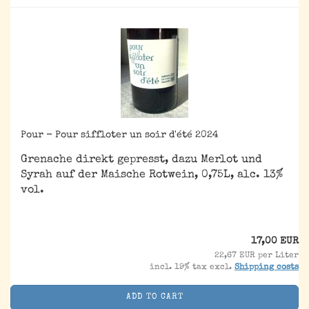
Pour - Pour siffloter un soir d'été 2024
Grenache direkt gepresst, dazu Merlot und
Syrah auf der Maische Rotwein, 0,75L, alc. 13%
vol.
17,00 EUR
22,67 EUR per Liter
incl. 19% tax excl.
Shipping costs
ADD TO CART