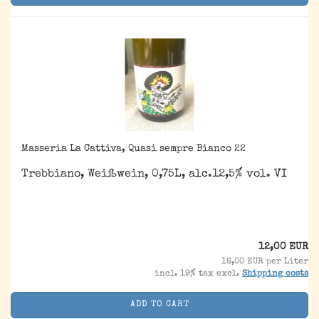
Masseria La Cattiva, Quasi sempre Bianco 22
Trebbiano, Weißwein, 0,75L, alc.12,5% vol. VI
12,00 EUR
16,00 EUR per Liter
incl. 19% tax excl.
Shipping costs
ADD TO CART