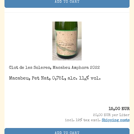
ADD TO CART
Clot de les Soleres, Macabeu Amphora 2022
Macabeu, Pet Nat, 0,75L, alc. 11,% vol.
15,00 EUR
20,00 EUR per Liter
incl. 19% tax excl.
Shipping costs
ADD TO CART