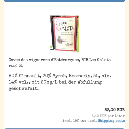
Caves des vignerons d'Estézargues, BIB Les Galets
rosé 5L
80% Cinsault, 20% Syrah, Roséwein, 5L, alc.
14% vol., mit 20mg/L bei der Abfüllung
geschwefelt.
32,00 EUR
6,40 EUR per Liter
incl. 19% tax excl.
Shipping costs