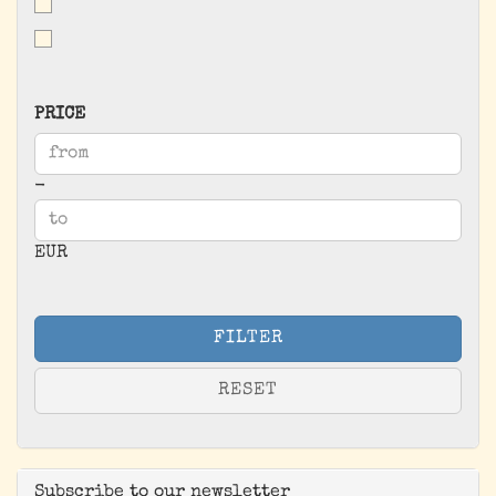
PRICE
PRICE
Price to
-
EUR
FILTER
RESET
Subscribe to our newsletter