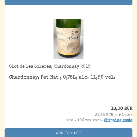
Clot de les Soleres, Chardonnay 2019
Chardonnay, Pet Nat , 0,75L, alc. 11,5% vol.
16,00 EUR
21,33 EUR per Liter
incl. 19% tax excl.
Shipping costs
ADD TO CART