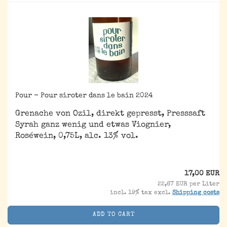
Pour - Pour siroter dans le bain 2024
Grenache von Ozil, direkt gepresst, Presssaft
Syrah ganz wenig und etwas Viognier,
Roséwein, 0,75L, alc. 13% vol.
17,00 EUR
22,67 EUR per Liter
incl. 19% tax excl.
Shipping costs
ADD TO CART