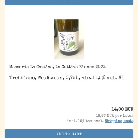
Masseria La Cattiva, La Cattiva Bianco 2022
Trebbiano, Weißwein, 0,75L, alc.11,5% vol. VI
14,00 EUR
18,67 EUR per Liter
incl. 19% tax excl.
Shipping costs
ADD TO CART