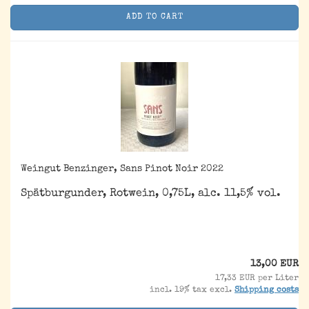
ADD TO CART
Weingut Benzinger, Sans Pinot Noir 2022
Spätburgunder, Rotwein, 0,75L, alc. 11,5% vol.
13,00 EUR
17,33 EUR per Liter
incl. 19% tax excl.
Shipping costs